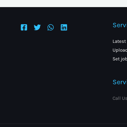
Serv
Latest
Upload
Set job
Serv
Call U