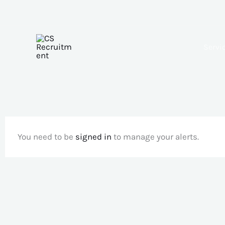
Skip
+(233) 556305511
to
content
Servi
You need to be
signed in
to manage your alerts.