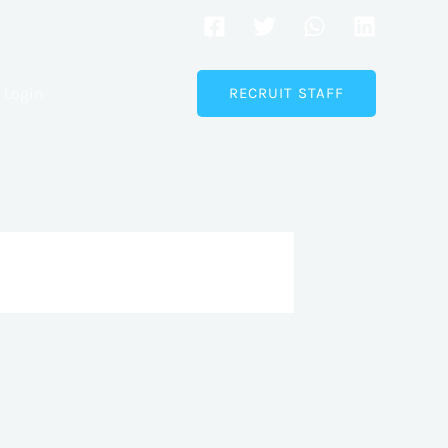
Login
RECRUIT STAFF