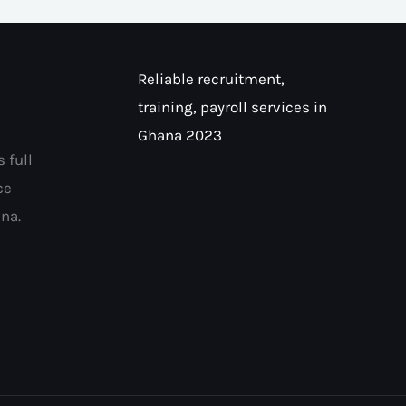
Reliable recruitment,
training, payroll services in
Ghana 2023
 full
ce
na.