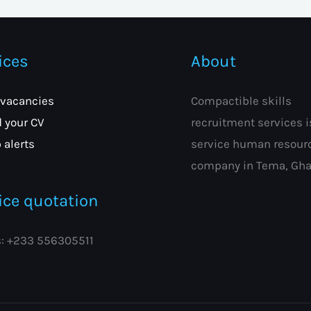
ices
About
 vacancies
Compactible skills
 your CV
recruitment services is
 alerts
service human resour
company in Tema, Gha
ice quotation
s: +233 556305511