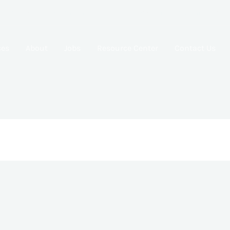
GT-125-1443 Moonlight Street, Tema, Lashibi, Community 20 .
ces
About
Jobs
Resource Center
Contact Us