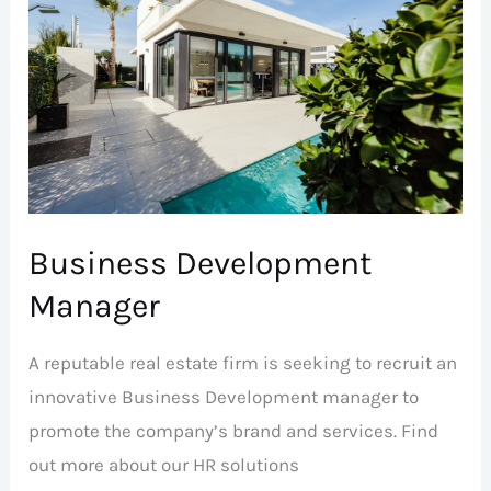
Manager
Business Development
Manager
A reputable real estate firm is seeking to recruit an
innovative Business Development manager to
promote the company’s brand and services. Find
out more about our HR solutions