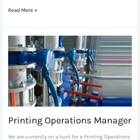
Read More »
Printing
Operations
Manager
Printing Operations Manager
We are currently on a hunt for a Printing Operations