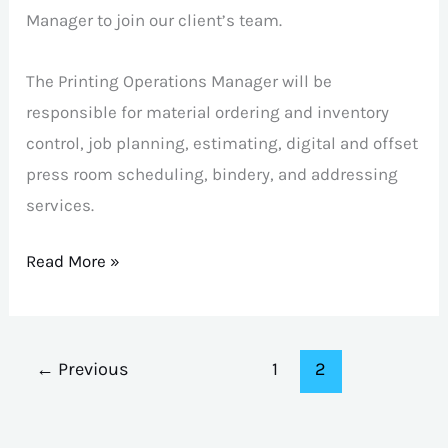
Manager to join our client’s team.
The Printing Operations Manager will be
responsible for material ordering and inventory
control, job planning, estimating, digital and offset
press room scheduling, bindery, and addressing
services.
Read More »
←
Previous
1
2