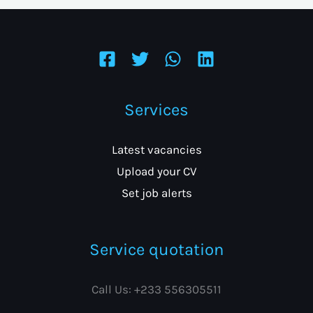
Services
Latest vacancies
Upload your CV
Set job alerts
Service quotation
Call Us: +233 556305511