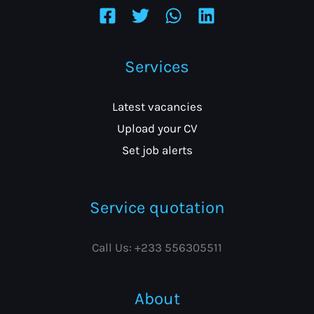
Services
Latest vacancies
Upload your CV
Set job alerts
Service quotation
Call Us: +233 556305511
About