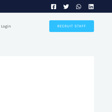
Login
RECRUIT STAFF