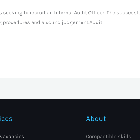
 seeking to recruit an Internal Audit Officer. The successf
g procedures and a sound judgement.Audit
ices
About
 vacancies
Compactible skills