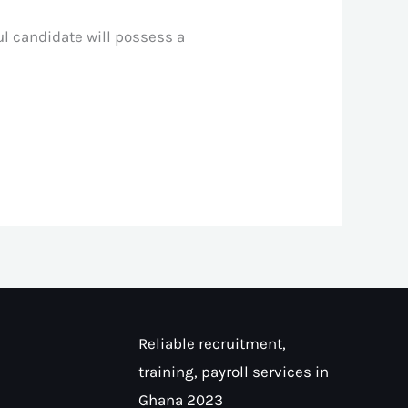
ul candidate will possess a
Reliable recruitment,
training, payroll services in
Ghana 2023