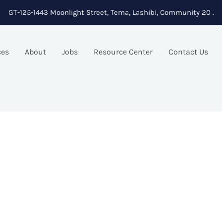
GT-125-1443 Moonlight Street, Tema, Lashibi, Community 20 .
ces
About
Jobs
Resource Center
Contact Us