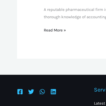
A reputable pharmaceutical firm is
thorough knowledge of accountin
Read More »
Serv
Latest