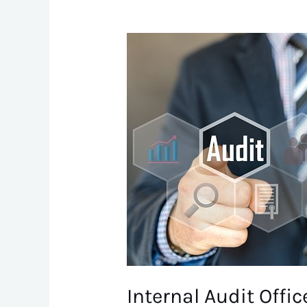
Internal
Audit
Officer
Internal Audit Offic