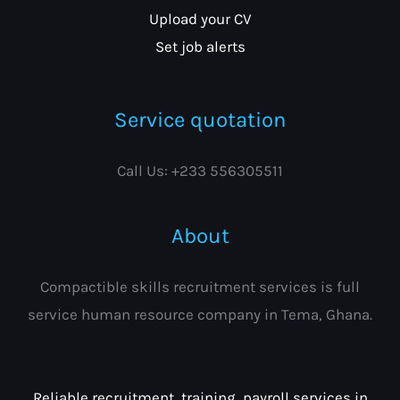
Upload your CV
Set job alerts
Service quotation
Call Us: +233 556305511
About
Compactible skills recruitment services is full
service human resource company in Tema, Ghana.
Reliable recruitment, training, payroll services in