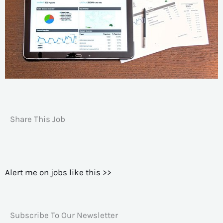
Share This Job
Alert me on jobs like this >>
Subscribe To Our Newsletter