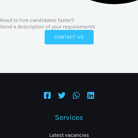
Need to hire candidates faster?
Send a description of your requirements
CONTACT US
Services
Latest vacancies