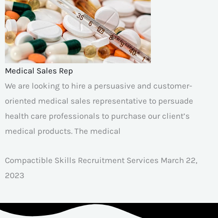
Medical Sales Rep
We are looking to hire a persuasive and customer-
oriented medical sales representative to persuade
health care professionals to purchase our client’s
medical products. The medical
Compactible Skills Recruitment Services
March 22,
2023