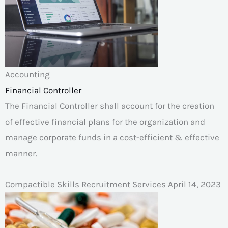
Accounting
Financial Controller
The Financial Controller shall account for the creation
of effective financial plans for the organization and
manage corporate funds in a cost-efficient & effective
manner.
Compactible Skills Recruitment Services
April 14, 2023