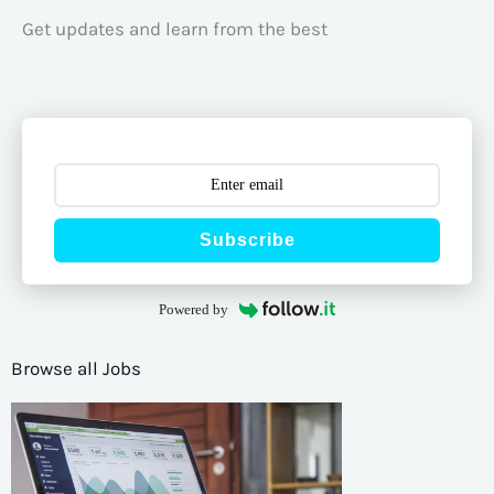
Get updates and learn from the best
Subscribe
Powered by
Browse all Jobs