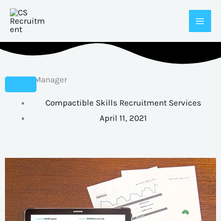
Skip
to
content
Branch Manager
Compactible Skills Recruitment Services
April 11, 2021