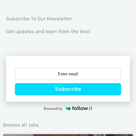
Subscribe To Our Newsletter
Get updates and learn from the best
Subscribe
Powered by
Browse all Jobs