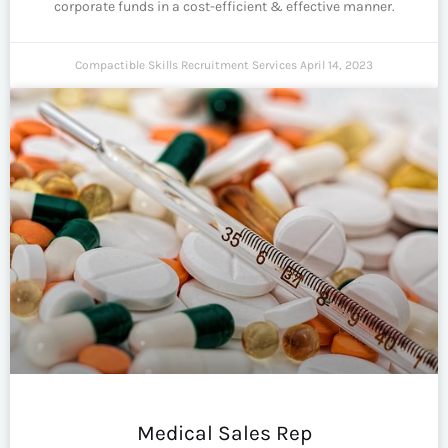
corporate funds in a cost-efficient & effective manner.
Compactible Skills Recruitment Services
April 14, 2023
Medical Sales Rep