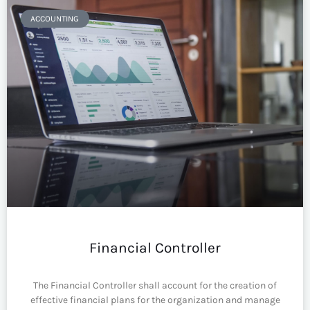
ACCOUNTING
Financial Controller
The Financial Controller shall account for the creation of
effective financial plans for the organization and manage