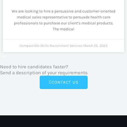
We are looking to hire a persuasive and customer-oriented
medical sales representative to persuade health care
professionals to purchase our client’s medical products.
The medical
Compactible Skills Recruitment Services
March 22, 2023
Need to hire candidates faster?
Send a description of your requirements
CONTACT US