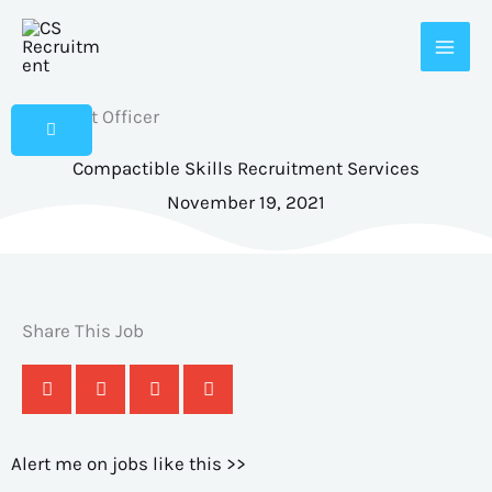
Skip
to
content
IT Support Officer
Compactible Skills Recruitment Services
November 19, 2021
Share This Job
Alert me on jobs like this >>