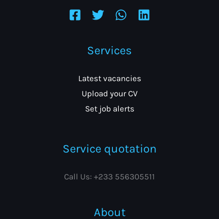
Services
Latest vacancies
Upload your CV
Set job alerts
Service quotation
Call Us: +233 556305511
About