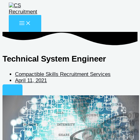
Skip
to
content
Technical System Engineer
Compactible Skills Recruitment Services
April 11, 2021