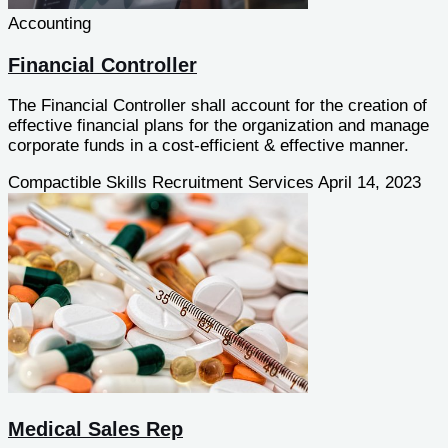
Accounting
Financial Controller
The Financial Controller shall account for the creation of
effective financial plans for the organization and manage
corporate funds in a cost-efficient & effective manner.
Compactible Skills Recruitment Services
April 14, 2023
Medical Sales Rep