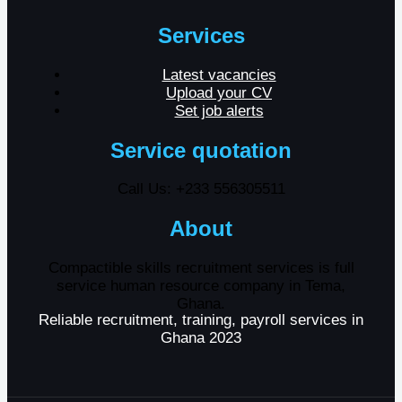
Services
Latest vacancies
Upload your CV
Set job alerts
Service quotation
Call Us: +233 556305511
About
Compactible skills recruitment services is full
service human resource company in Tema,
Ghana.
Reliable recruitment, training, payroll services in
Ghana 2023