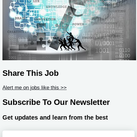
Share This Job
Alert me on jobs like this >>
Subscribe To Our Newsletter
Get updates and learn from the best