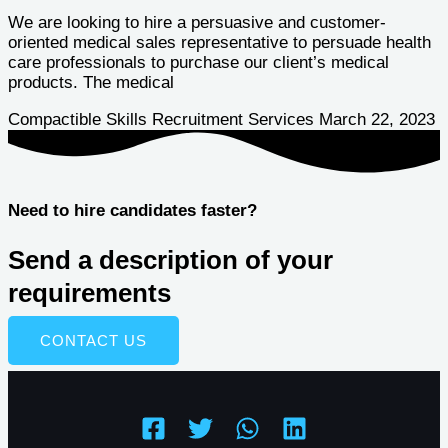
We are looking to hire a persuasive and customer-
oriented medical sales representative to persuade health
care professionals to purchase our client’s medical
products. The medical
Compactible Skills Recruitment Services
March 22, 2023
Need to hire candidates faster?
Send a description of your
requirements
CONTACT US