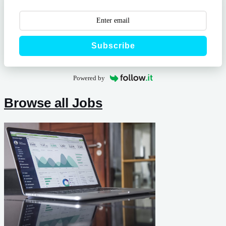
Subscribe
Powered by
Browse all Jobs